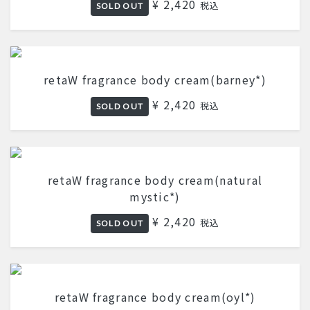
¥ 2,420
税込
SOLD OUT
retaW fragrance body cream(barney*)
¥ 2,420
税込
SOLD OUT
retaW fragrance body cream(natural
mystic*)
¥ 2,420
税込
SOLD OUT
retaW fragrance body cream(oyl*)