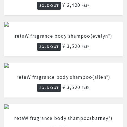
¥ 2,420
税込
SOLD OUT
retaW fragrance body shampoo(evelyn*)
¥ 3,520
税込
SOLD OUT
retaW fragrance body shampoo(allen*)
¥ 3,520
税込
SOLD OUT
retaW fragrance body shampoo(barney*)