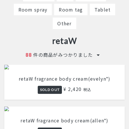
Room spray
Room tag
Tablet
Other
retaW
88
件の商品がみつかりました
retaW fragrance body cream(evelyn*)
¥ 2,420
税込
SOLD OUT
retaW fragrance body cream(allen*)