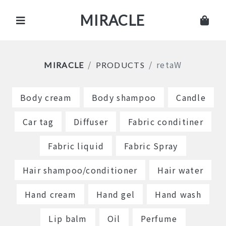
MIRACLE
retaW
MIRACLE
PRODUCTS
Body cream
Body shampoo
Candle
Car tag
Diffuser
Fabric conditiner
Fabric liquid
Fabric Spray
Hair shampoo/conditioner
Hair water
Hand cream
Hand gel
Hand wash
Lip balm
Oil
Perfume