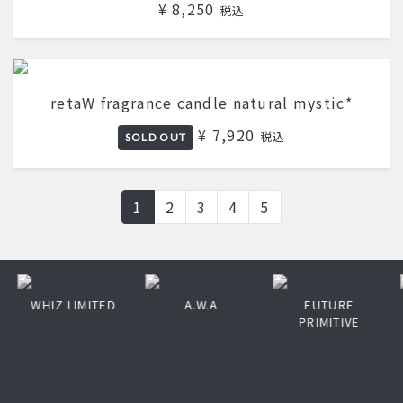
¥ 8,250
税込
retaW fragrance candle natural mystic*
¥ 7,920
税込
SOLD OUT
1
2
3
4
5
WHIZ LIMITED
A.W.A
FUTURE
PRIMITIVE