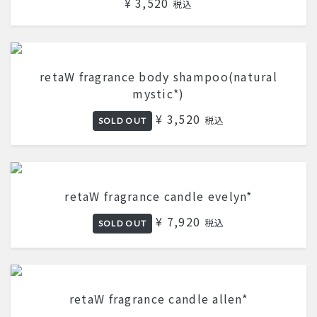
¥ 3,520
税込
retaW fragrance body shampoo(natural
mystic*)
¥ 3,520
税込
SOLD OUT
retaW fragrance candle evelyn*
¥ 7,920
税込
SOLD OUT
retaW fragrance candle allen*