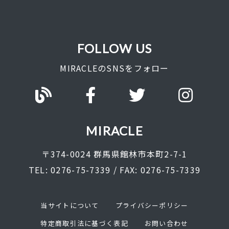
FOLLOW US
MIRACLEのSNSをフォロー
MIRACLE
〒374-0024 群馬県館林市本町2-7-1
TEL: 0276-75-7339 / FAX: 0276-75-7339
当サイトについて
プライバシーポリシー
特定商取引法に基づく表記
お問い合わせ